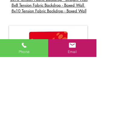
8x8 Tension Fabric Backdrop - Boxed Wall
8x10 Tension Fabric Backdrop - Boxed Wall
Phone
Email