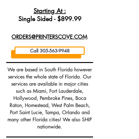
Starting At :
Single Sided - $899.99
ORDERS@PRINTERSCOVE.COM
Call 305-563-9948
We are based in South Florida however
services the whole state of Florida. Our
services are available in major cities
such as Miami, Fort Lauderdale,
Hollywood, Pembroke Pines, Boca
Raton, Homestead, West Palm Beach,
Port Saint Lucie, Tampa, Orlando and
many other Florida cities! We also SHIP
nationwide.