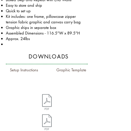
Easy to store and ship
Quick to set up
Kit includes: one frame, pillowcase zipper
tension fabric graphic and canvas carry bag
Graphic ships in separate box
Assembled Dimensions - 116.5”W x 89.5”H
Approx. 24lbs
DOWNLOADS
Setup Instructions
Graphic Template