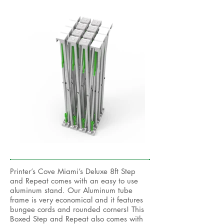
Printer’s Cove Miami’s Deluxe 8ft Step
and Repeat comes with an easy to use
aluminum stand. Our Aluminum tube
frame is very economical and it features
bungee cords and rounded corners! This
Boxed Step and Repeat also comes with