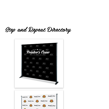
Trade show Displays and Booths are the
#1
Tension Fabric Display services!
Step and Repeat Directory