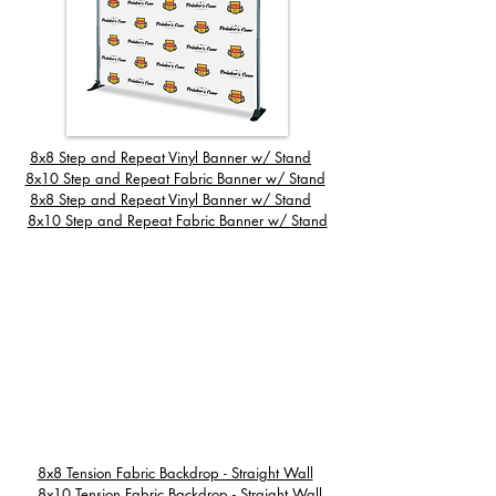
8x8 Step and Repeat Vinyl Banner w/ Stand
8x
10 Step and Repeat Fabric Banner w/ Stand
8x8 Step and Repeat Vinyl Banner w/ Stand
8x10 Step and Repeat Fabric Banner w/ Stand
8x8 Tension Fabric Backdrop - Straight Wall
8x10 Tension Fabric Backdrop - Straight Wall