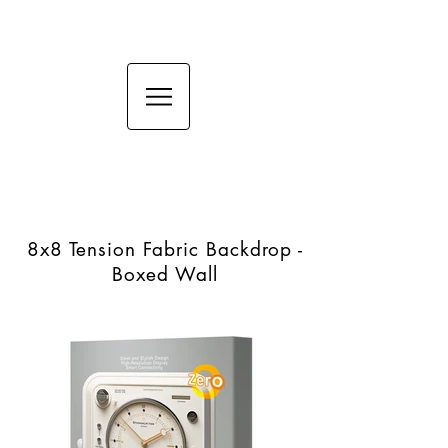
8x8 Tension Fabric
Backdrop - Boxed Wall
8x8 Tension Fabric Backdrop -
Boxed Wall