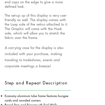
end caps on the edge to give a more
defined look.
The set-up up of this display is very user
friendly as well. The display comes with
the Loop side of the velcro attached to it.
The Graphic will come with the Hook
side, which will allow you to stretch the
fabric over the frame.
A carrying case for the display is also
included with your purchase, making
traveling to tradeshows, events and
corporate meetings a breeze!
Step and Repeat Description
Economy aluminum tube frame features bungee
cords and rounded corners
Boxed Step and Repeat with End Walls