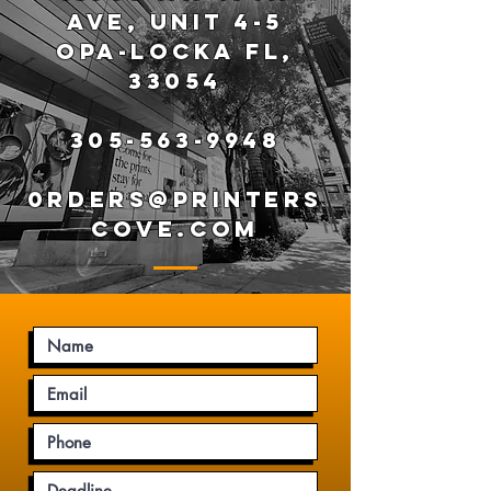
AVE, UNIT 4-5
OPA-LOCKA FL,
33054
305-563-9948
0RDERS@PRINTERS
COVE.COM