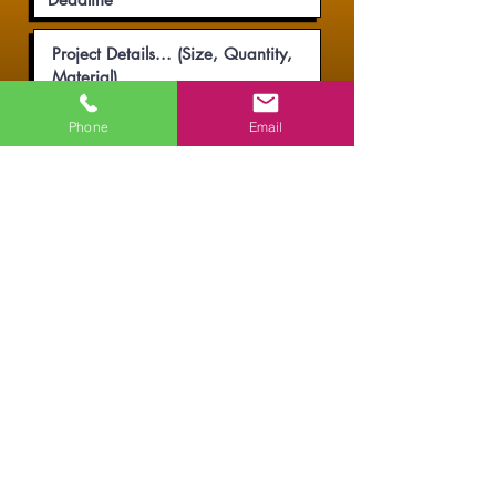
Phone
Email
Submit