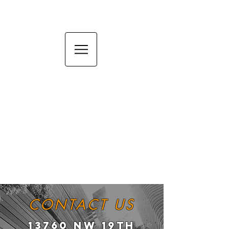
CONTACT US
13760 NW 19TH