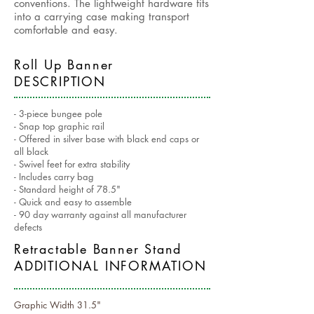
conventions. The lightweight hardware fits
into a carrying case making transport
comfortable and easy.
Roll Up Banner
DESCRIPTION
- 3-piece bungee pole
- Snap top graphic rail
- Offered in silver base with black end caps or
all black
- Swivel feet for extra stability
- Includes carry bag
- Standard height of 78.5"
- Quick and easy to assemble
- 90 day warranty against all manufacturer
defects
Retractable Banner Stand
ADDITIONAL INFORMATION
Graphic Width 31.5"