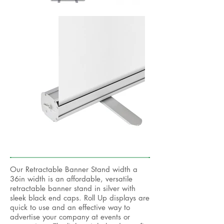
Our Retractable Banner Stand width a
36in width is an affordable, versatile
retractable banner stand in silver with
sleek black end caps. Roll Up displays are
quick to use and an effective way to
advertise your company at events or