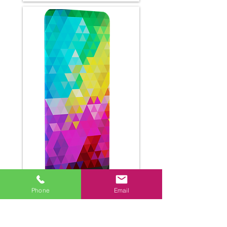
Phone
Email