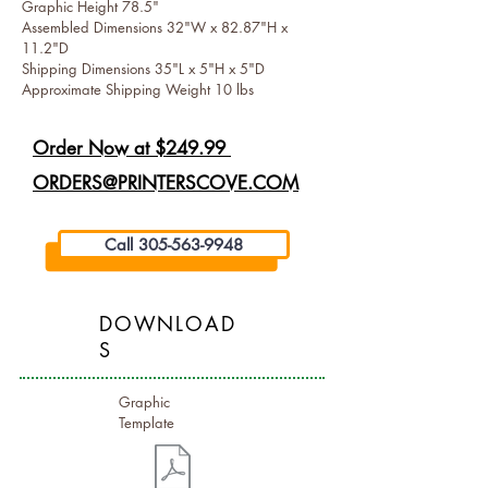
Graphic Height 78.5"
Assembled Dimensions 32"W x 82.87"H x
11.2"D
Shipping Dimensions 35"L x 5"H x 5"D
Approximate Shipping Weight 10 lbs
Order Now at $249.99
ORDERS@PRINTERSCOVE.COM
Call 305-563-9948
DOWNLOAD
S
Graphic
Template