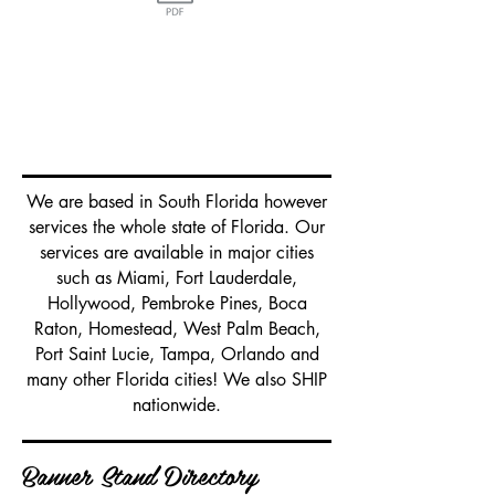
Traditional
Retractable Banner
and Tension Fabric Stands in
Miami
We are based in South Florida however
services the whole state of Florida. Our
services are available in major cities
such as Miami, Fort Lauderdale,
Hollywood, Pembroke Pines, Boca
Raton, Homestead, West Palm Beach,
Port Saint Lucie, Tampa, Orlando and
many other Florida cities! We also SHIP
nationwide.
Banner Stand Directory