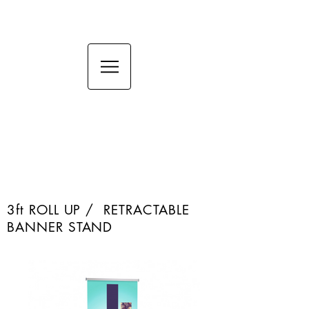
36in ROLL UP Banner /
Retractable Banner
stand
RETRACTABLE BANNERS
3ft ROLL UP / RETRACTABLE
BANNER STAND