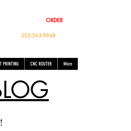
EMAIL YOUR
ORDER
OR CALL NOW
305-563-9948
T PRINTING
CNC ROUTER
More
BLOG
!