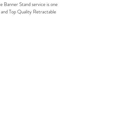
e Banner Stand service is one
n and Top Quality Retractable