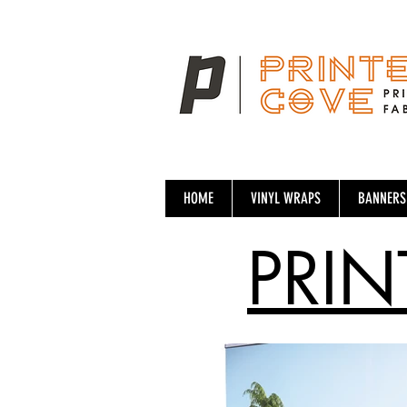
HOME
VINYL WRAPS
BANNERS
PRIN