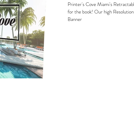
Printer's Cove Miami's Retractabl
for the book! Our high Resolutio
Banner