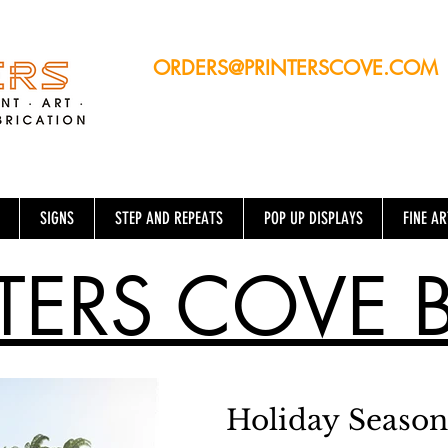
ORDERS@PRINTERSCOVE.COM
13760 NW 19TH Ave, Suite #5 -
Opa-Locka, FL 33054
SIGNS
STEP AND REPEATS
POP UP DISPLAYS
FINE AR
TERS COVE 
Holiday Season