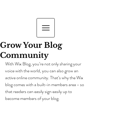
Grow Your Blog
Community
With Wix Blog, you’re not only sharing your 
voice with the world, you can also grow an 
active online community. That’s why the Wix 
blog comes with a built-in members area - so 
that readers can easily sign easily up to 
become members of your blog.