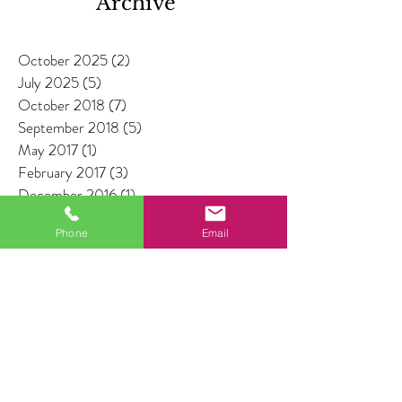
Archive
October 2025
(2)
2 posts
July 2025
(5)
5 posts
October 2018
(7)
7 posts
September 2018
(5)
5 posts
May 2017
(1)
1 post
February 2017
(3)
3 posts
December 2016
(1)
1 post
July 2016
(1)
1 post
Phone
Email
Search By Tags
No tags yet.