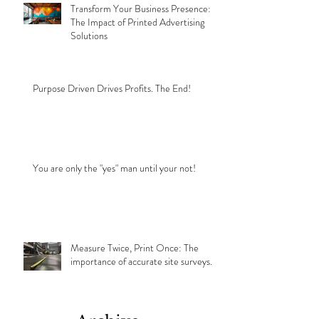
Transform Your Business Presence:
The Impact of Printed Advertising
Solutions
Purpose Driven Drives Profits. The End!
You are only the "yes" man until your not!
Measure Twice, Print Once: The
importance of accurate site surveys.