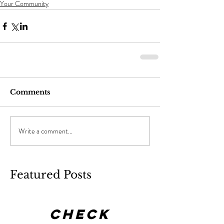
Your Community
Comments
Write a comment...
Featured Posts
Check