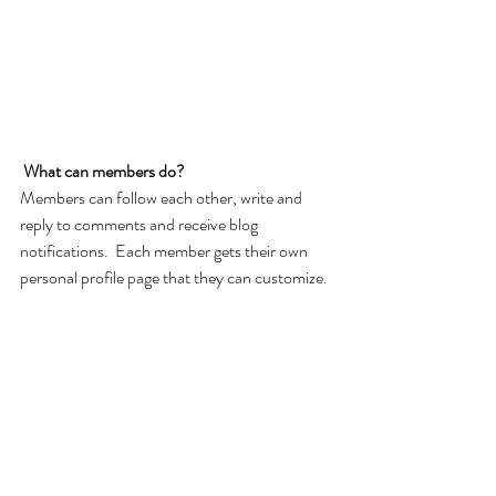
What can members do? 
Members can follow each other, write and 
reply to comments and receive blog 
notifications.  Each member gets their own 
personal profile page that they can customize. 