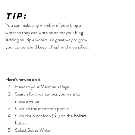
Tip: 
You can make any member of your blog a 
writer so they can write posts for your blog. 
Adding multiple writers is a great way to grow 
your content and keep it fresh and diversified. 
Here’s how to do it:
Head to your Member’s Page
Search for the member you want to 
make a writer
Click on the member’s profile
Click the 3 dot icon ( ⠇) on the 
Follow
button
Select Set as Writer