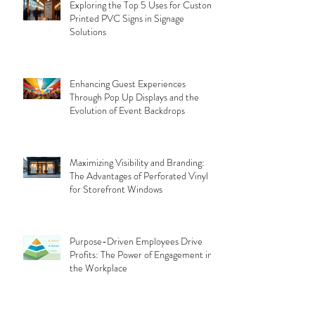
Exploring the Top 5 Uses for Custom
Printed PVC Signs in Signage
Solutions
Enhancing Guest Experiences
Through Pop Up Displays and the
Evolution of Event Backdrops
Maximizing Visibility and Branding:
The Advantages of Perforated Vinyl
for Storefront Windows
Purpose-Driven Employees Drive
Profits: The Power of Engagement in
the Workplace