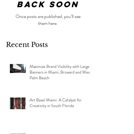
back soon
Once posts are published, you’ll see
them here.
Recent Posts
Maximize Brand Visibility with Large
Banners in Miami, Broward and West
Palm Beach
Art Basel Miami: A Catalyst for
Creativity in South Florida